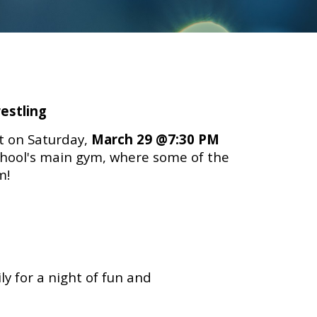
estling
t on Saturday
,
March 29 @7:30 PM
School's main gym, where some of the
sm!
y for a night of fun and