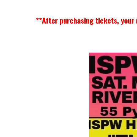
**After purchasing tickets, your 