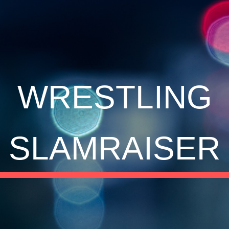
ip to main content
Skip to navigat
WRESTLING
SLAMRAISER