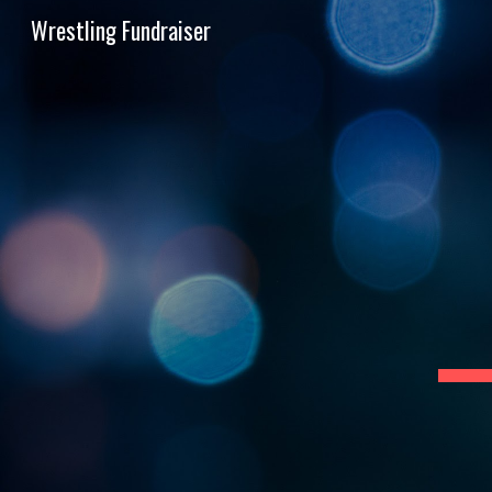
Wrestling Fundraiser
Sk