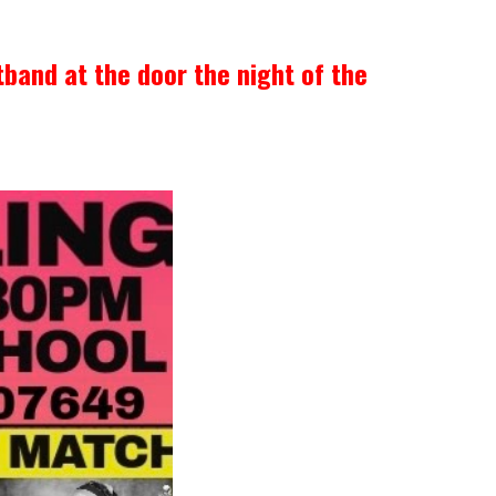
tband at the door the night of the