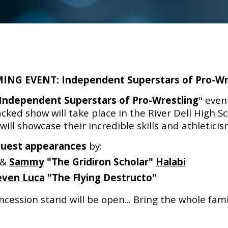
ING EVENT:
Independent Superstars of Pro-Wr
Independent Superstars of Pro-Wrestling
" even
cked show will take place in the River Dell High 
ll showcase their incredible skills and athletici
guest appearances
by:
&
Sammy
"The Gridiron Scholar"
Halabi
even Luca
"The Flying Destructo"
cession stand will be open...
Bring the whole famil