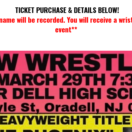
TICKET PURCHASE & DETAILS BELOW!
name will be recorded. You will receive a wris
event**