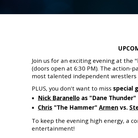
UPCOM
Join us for an exciting evening at the "
(doors open at 6:30 PM).
The action-pa
most talented independent wrestlers wi
PLUS, you don't want to miss
special 
Nick Baranello
as "Dane Thunder"
Chris
"The Hammer"
Armen
vs.
St
To keep the evening high energy, a con
entertainment
!